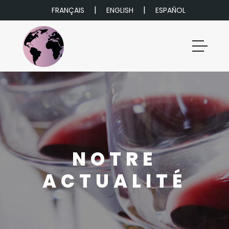
|
|
FRANÇAIS
ENGLISH
ESPAÑOL
NOTRE
ACTUALITÉ