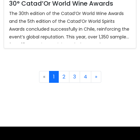
30° Catad’Or World Wine Awards
The 30th edition of the Catad’Or World Wine Awards
and the 5th edition of the Catad’Or World Spirits
Awards concluded successfully in Chile, reinforcing the
event’s global reputation. This year, over 1,350 samples
from 18 countries participated. The awards ceremony,
held at Monticello Events Center and streamed
worldwide, gathered more than 400 industry members,
diplomats, media, and authorities.
«
1
2
3
4
»
In the 2025 competition, Catad’Or World Wine Awards
granted 346 medals (31 Grand Gold and 315 Gold), while
the Spirits Awards granted 248 medals (33 Grand Gold,
83 Gold, and 132 Silver). Hungary was featured as the
2025 Guest Country of Honor, with its Béres Tokaji Aszú
6 Puttonyos 2017 winning Best Foreign Wine.
Participants also enjoyed the Catad’Or Tour 2025,