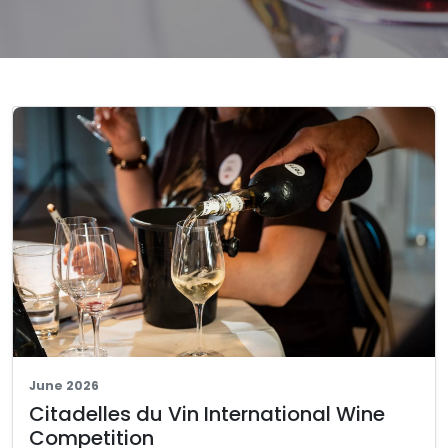
June 2026
Citadelles du Vin International Wine
Competition