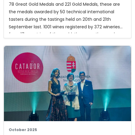
78 Great Gold Medals and 221 Gold Medals, these are
the medals awarded by 50 technical international
tasters during the tastings held on 20th and 21th
September last. 1001 wines registered by 372 wineries
from 17 countries of the world, these are the numbers
of the 33th edition of the Mondial des Vins Extrêmes,
the only international wine competition expressly
dedicated to wines produced by heroic viticulture.
Furthermore, 17 special prizes were awarded in the
different categories. Below you can download the list
of the award winning wines and the special prizes.
The complete results:
mondialvinsextremes.com
October 2025