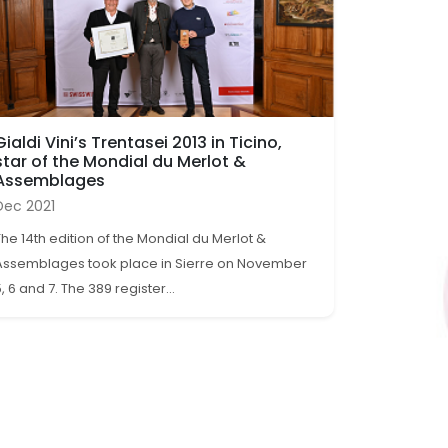
Gialdi Vini’s Trentasei 2013 in Ticino,
star of the Mondial du Merlot &
Assemblages
Dec 2021
The 14th edition of the Mondial du Merlot &
Assemblages took place in Sierre on November
, 6 and 7. The 389 register...