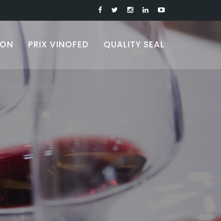
ION
PRIX VINOFED
QUALITY SEAL