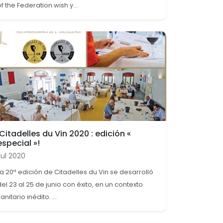
f the Federation wish y...
¡Citadelles du Vin 2020 : edición «
especial »!
Jul 2020
La 20ª edición de Citadelles du Vin se desarrolló
del 23 al 25 de junio con éxito, en un contexto
anitario inédito. ...