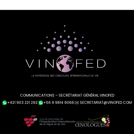
COMMUNICATIONS – SECRÉTARIAT GÉNÉRAL VINOFED
+421 903 221 292
|
+56 9 9814 9066
|
✉️ SECRETARIAT@VINOFED.COM