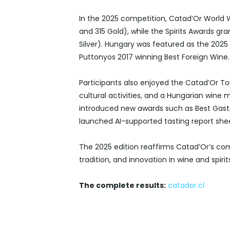
In the 2025 competition, Catad’Or World
and 315 Gold), while the Spirits Awards g
Silver). Hungary was featured as the 2025 
Puttonyos 2017 winning Best Foreign Wine.
Participants also enjoyed the Catad’Or Tou
cultural activities, and a Hungarian wine 
introduced new awards such as Best Gast
launched AI-supported tasting report shee
The 2025 edition reaffirms Catad’Or’s c
tradition, and innovation in wine and spirit
The complete results:
catador.cl