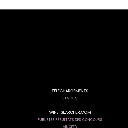
TÉLÉCHARGEMENTS
STATUTS
WINE-SEARCHER.COM
PUBLIE LES RÉSULTATS DES CONCOURS
VINOFED