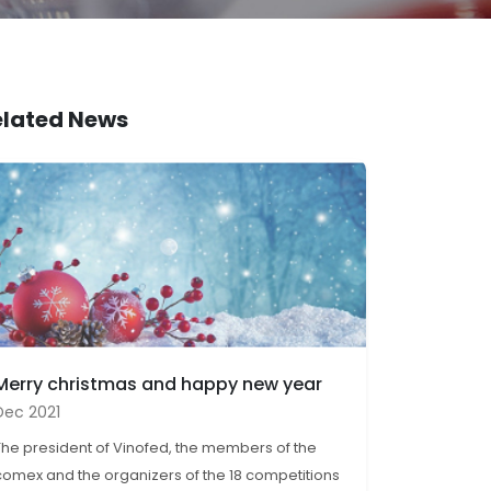
elated News
Merry christmas and happy new year
Dec 2021
The president of Vinofed, the members of the
comex and the organizers of the 18 competitions