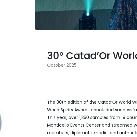
30° Catad’Or Wor
October 2025
The 30th edition of the Catad’Or World W
World Spirits Awards concluded successfully
This year, over 1,350 samples from 18 cou
Monticello Events Center and streamed w
members, diplomats, media, and authoriti