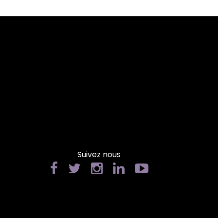
Suivez nous