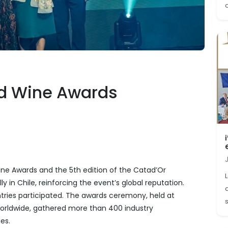
o
ld Wine Awards
ine Awards and the 5th edition of the Catad’Or
 in Chile, reinforcing the event’s global reputation.
ntries participated. The awards ceremony, held at
s
orldwide, gathered more than 400 industry
es.