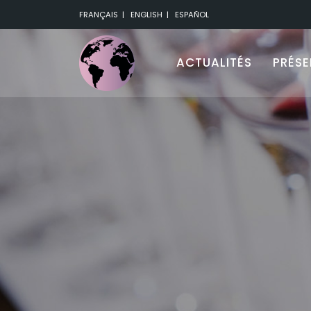
FRANÇAIS
|
ENGLISH
|
ESPAÑOL
ACTUALITÉS
PRÉS