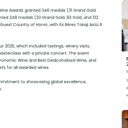
 Wine Awards granted 346 medals (31 Grand Gold
ranted 248 medals (33 Grand Gold, 83 Gold, and 132
Guest Country of Honor, with its Béres Tokaji Aszú 6
r 2025, which included tastings, winery visits,
masterclass with a private concert. The event
ronomic Wine and Best Dealcoholized Wine, and
ts for all awarded wines.
ommitment to showcasing global excellence,
s.