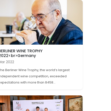
BERLINER WINE TROPHY
2022<br>Germany
Mar 2022
The Berliner Wine Trophy, the world’s largest
independent wine competition, exceeded
expectations with more than 8458...