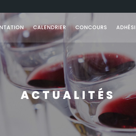
ENTATION
CALENDRIER
CONCOURS
ADHÉS
ACTUALITÉS