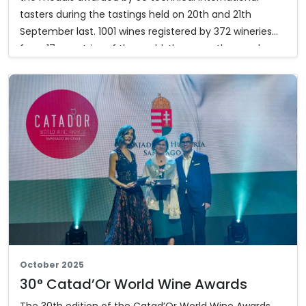
tasters during the tastings held on 20th and 21th
September last. 1001 wines registered by 372 wineries
from 17 countries of the world, these are the numbers
of the 33th edition of the Mondial des Vins Extrêmes,
the only international wine competition expressly
dedicated to wines produced by heroic viticulture.
Furthermore, 17 special prizes were awarded in the
different categories. Below you can download the list
of the award winning wines and the special prizes.
The complete results:
mondialvinsextremes.com
October 2025
30° Catad’Or World Wine Awards
The 30th edition of the Catad’Or World Wine Awards