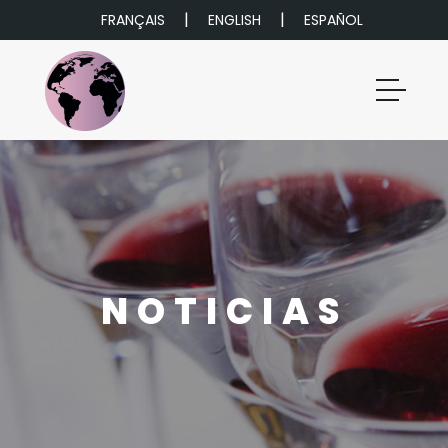
|
|
FRANÇAIS
ENGLISH
ESPAÑOL
NOTICIAS