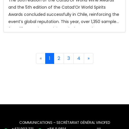
and the 5th edition of the Catad’Or World Spirits
Awards concluded successfully in Chile, reinforcing the
event’s global reputation. This year, over 1,350 samples
from 18 countries participated. The awards ceremony,
held at Monticello Events Center and streamed
worldwide, gathered more than 400 industry members,
diplomats, media, and authorities.
«
1
2
3
4
»
In the 2025 competition, Catad’Or World Wine Awards
granted 346 medals (31 Grand Gold and 315 Gold), while
the Spirits Awards granted 248 medals (33 Grand Gold,
83 Gold, and 132 Silver). Hungary was featured as the
2025 Guest Country of Honor, with its Béres Tokaji Aszú
6 Puttonyos 2017 winning Best Foreign Wine.
Participants also enjoyed the Catad’Or Tour 2025,
which included tastings, winery visits, cultural activities,
COMMUNICATIONS – SECRÉTARIAT GÉNÉRAL VINOFED
+421 903 221
+56 9 9814
✉️