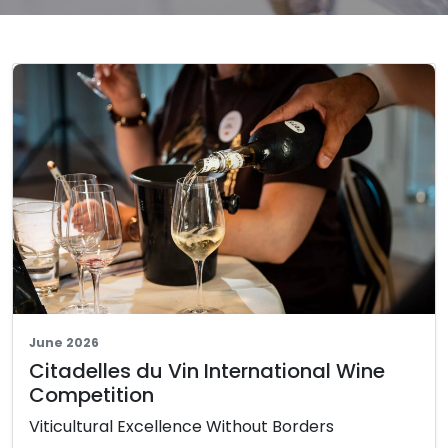
June 2026
Citadelles du Vin International Wine
Competition
Viticultural Excellence Without Borders